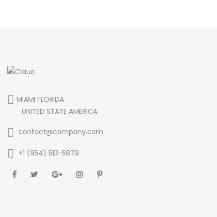
MIAMI FLORIDA
UNITED STATE AMERICA
contact@company.com
+1 (954) 513-5879