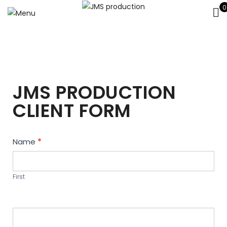
0
JMS PRODUCTION
CLIENT FORM
Contact
Name
*
Us
First