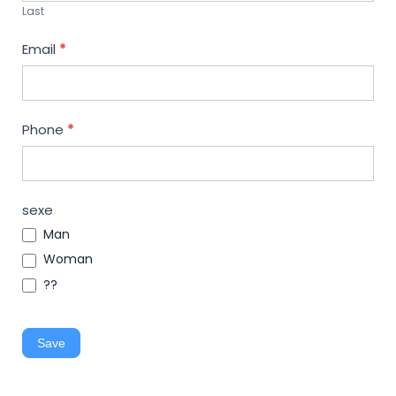
Last
Email
*
Phone
*
sexe
Man
Woman
??
Save