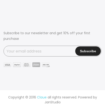
Subscribe to our newsletter and get 10% off your first
purchase
Copyright © 2016
Claue
all rights reserved. Powered by
JanStudio