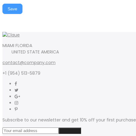
Save
MIAMI FLORIDA
UNITED STATE AMERICA
contact@company.com
+1 (954) 513-5879
Subscribe to our newsletter and get 10% off your first purchase