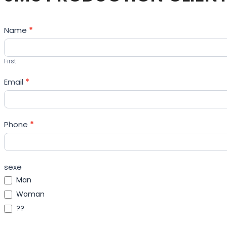
Contact
Name
*
Us
First
Email
*
Phone
*
sexe
Man
Woman
??