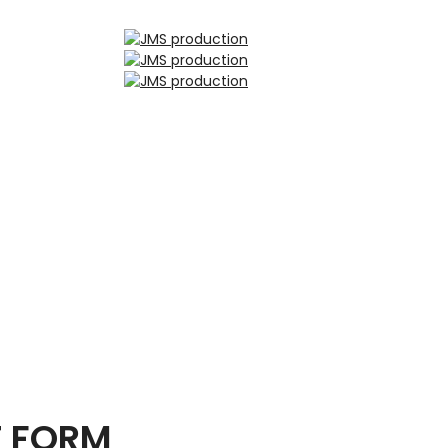
T FORM