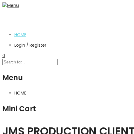
HOME
Login / Register
0
Menu
HOME
Mini Cart
JMS PRODUCTION CLIEN