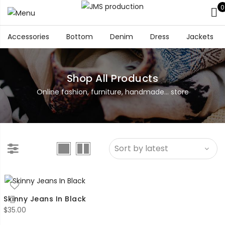
0
Accessories
Bottom
Denim
Dress
Jackets
Shop All Products
Online fashion, furniture, handmade... store
Skinny Jeans In Black
$
35.00