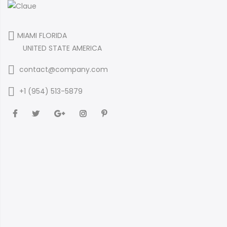
MIAMI FLORIDA
UNITED STATE AMERICA
contact@company.com
+1 (954) 513-5879