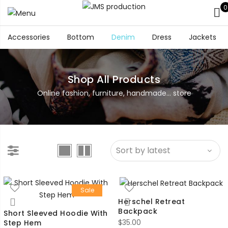
0
Accessories
Bottom
Denim
Dress
Jackets
Shop All Products
Online fashion, furniture, handmade... store
Sale
Herschel Retreat
Backpack
Short Sleeved Hoodie With
$
35.00
Step Hem