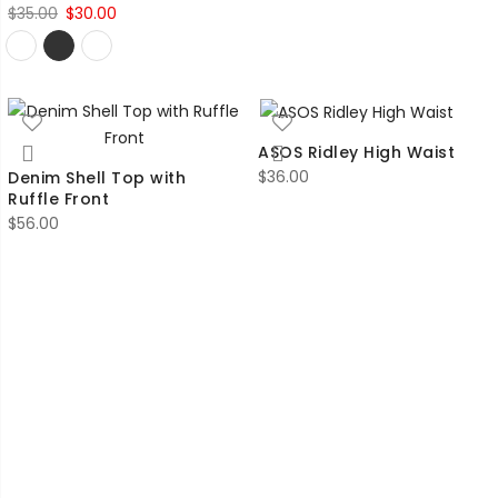
Original
Current
$
35.00
$
30.00
price
price
was:
is:
$35.00.
$30.00.
ASOS Ridley High Waist
$
36.00
Denim Shell Top with
Ruffle Front
$
56.00