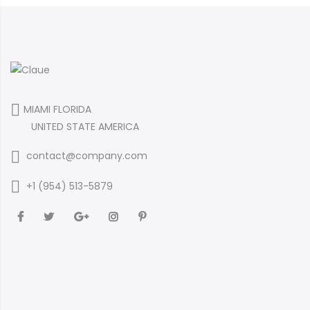
MIAMI FLORIDA
UNITED STATE AMERICA
contact@company.com
+1 (954) 513-5879