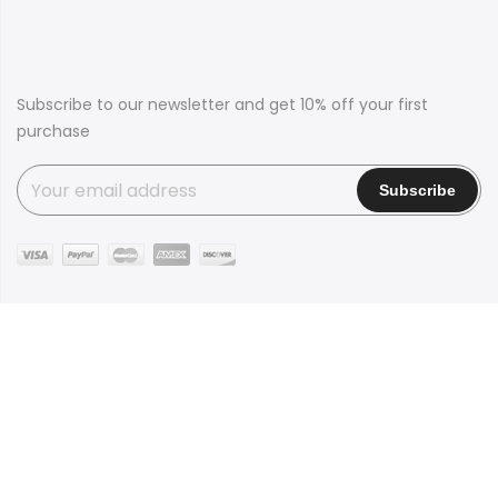
Subscribe to our newsletter and get 10% off your first
purchase
Copyright © 2016
Claue
all rights reserved. Powered by
JanStudio
Shop
Contact
Blog