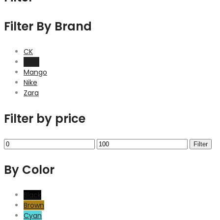
Filter By Brand
CK
H&M
Mango
Nike
Zara
Filter by price
Min
Max
Filter
price
price
By Color
Black
Brown
Cyan