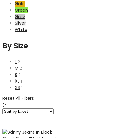
Gold
Green
Grey
Sliver
White
By Size
L
2
M
2
S
2
XL
1
XS
1
Reset All Filters