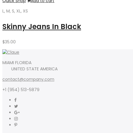
Quick Shop
Add to cart
L, M, S, XL, XS
Skinny Jeans In Black
$
35.00
MIAMI FLORIDA
UNITED STATE AMERICA
contact@company.com
+1 (954) 513-5879