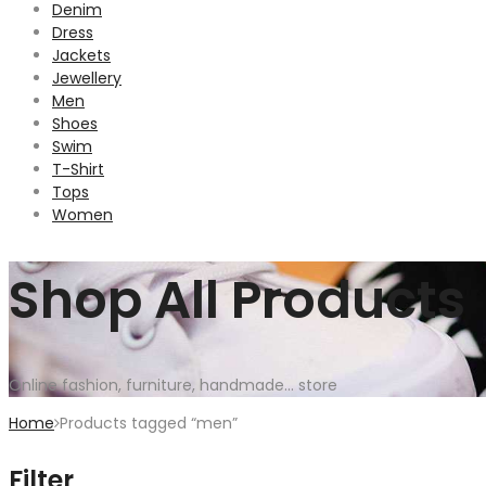
Denim
Dress
Jackets
Jewellery
Men
Shoes
Swim
T-Shirt
Tops
Women
Shop All Products
Online fashion, furniture, handmade... store
Home
Products tagged “men”
Filter