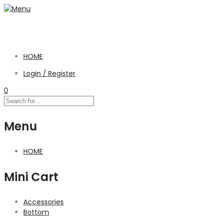
HOME
Login / Register
0
Menu
HOME
Mini Cart
Accessories
Bottom