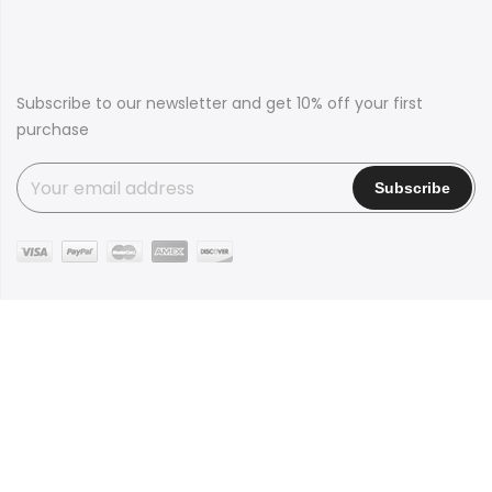
Subscribe to our newsletter and get 10% off your first
purchase
Copyright © 2016
Claue
all rights reserved. Powered by
JanStudio
Shop
Contact
Blog