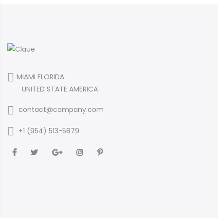
MIAMI FLORIDA
UNITED STATE AMERICA
contact@company.com
+1 (954) 513-5879