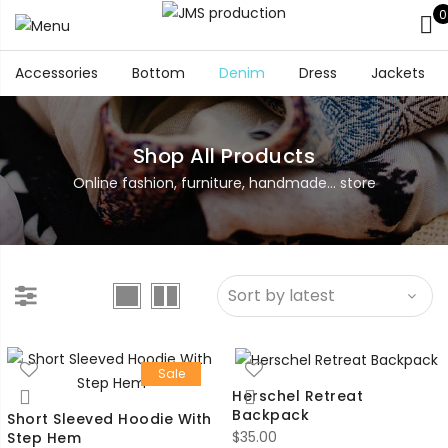
0
Accessories
Bottom
Denim
Dress
Jackets
Shop All Products
Online fashion, furniture, handmade... store
Sale
Herschel Retreat
Backpack
Short Sleeved Hoodie With
$
35.00
Step Hem