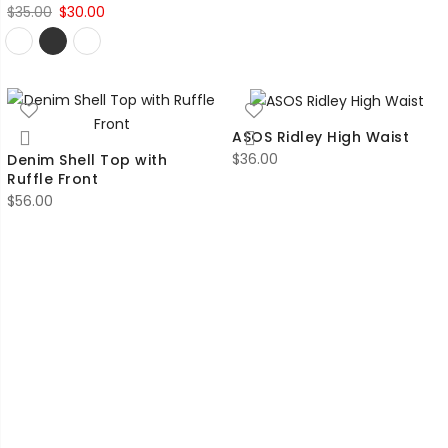
Original
Current
$
35.00
$
30.00
price
price
was:
is:
$35.00.
$30.00.
ASOS Ridley High Waist
$
36.00
Denim Shell Top with
Ruffle Front
$
56.00