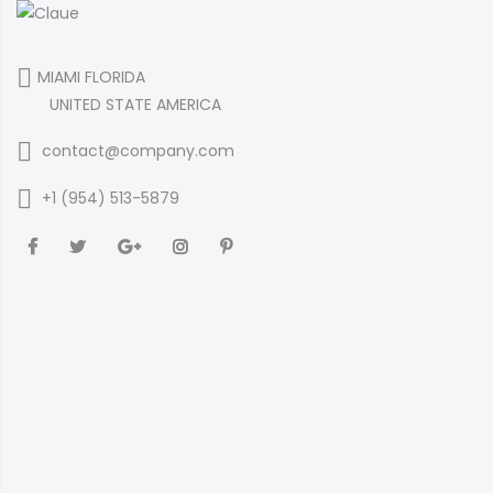
MIAMI FLORIDA
UNITED STATE AMERICA
contact@company.com
+1 (954) 513-5879