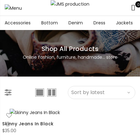
0
Accessories
Bottom
Denim
Dress
Jackets
Shop All Products
Online fashion, furniture, handmade... store
Skinny Jeans In Black
$
35.00