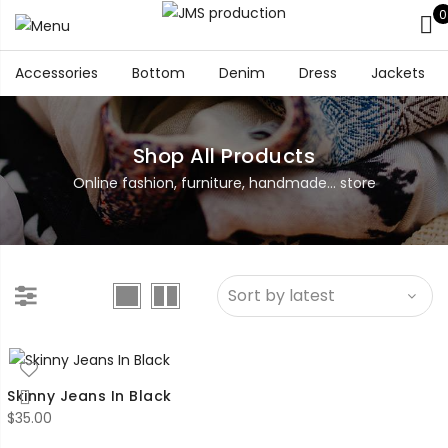
0
Accessories
Bottom
Denim
Dress
Jackets
Shop All Products
Online fashion, furniture, handmade... store
Skinny Jeans In Black
$
35.00