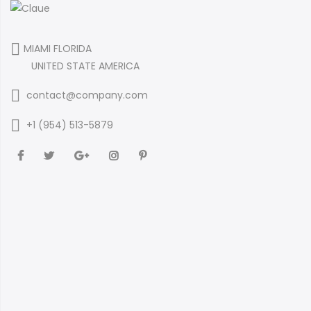
MIAMI FLORIDA
UNITED STATE AMERICA
contact@company.com
+1 (954) 513-5879