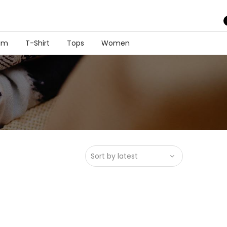
im
T-Shirt
Tops
Women