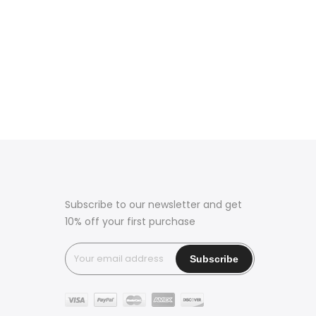
Subscribe to our newsletter and get
10% off your first purchase