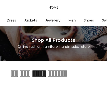
HOME
Dress
Jackets
Jewellery
Men
Shoes
Sw
Shop All Products
Online fashion, furniture, handmade... store