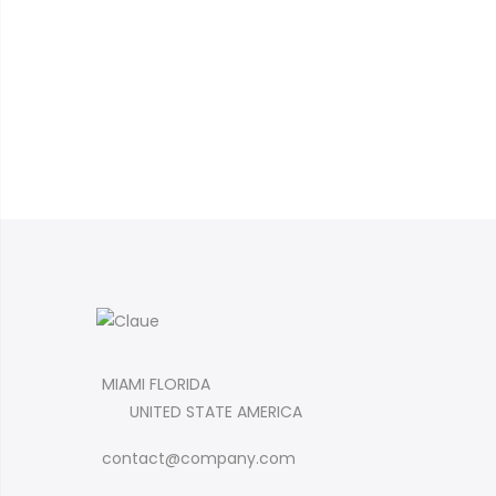
MIAMI FLORIDA
UNITED STATE AMERICA
contact@company.com