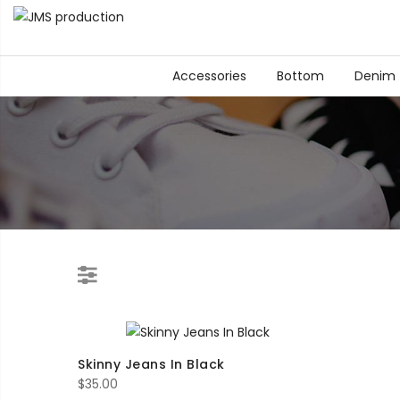
Accessories
Bottom
Denim
Skinny Jeans In Black
$
35.00