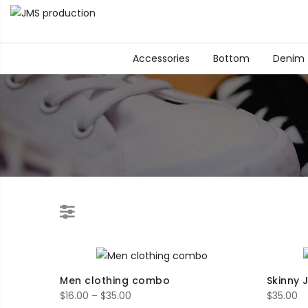
Accessories
Bottom
Denim
Men clothing combo
Skinny 
Price
$
16.00
–
$
35.00
$
35.00