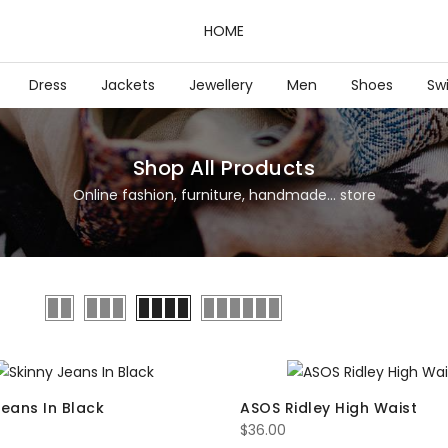
HOME
Dress
Jackets
Jewellery
Men
Shoes
Sw
Shop All Products
Online fashion, furniture, handmade... store
Jeans In Black
ASOS Ridley High Waist
$
36.00