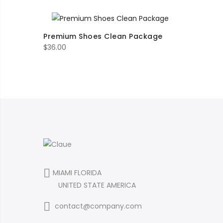
range:
$16.00
through
Premium Shoes Clean Package
$35.00
$
36.00
MIAMI FLORIDA
UNITED STATE AMERICA
contact@company.com