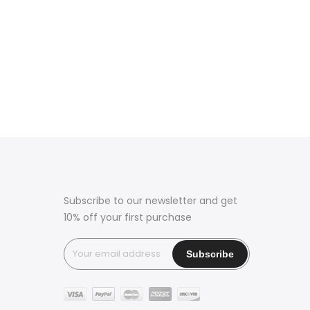
Subscribe to our newsletter and get
10% off your first purchase