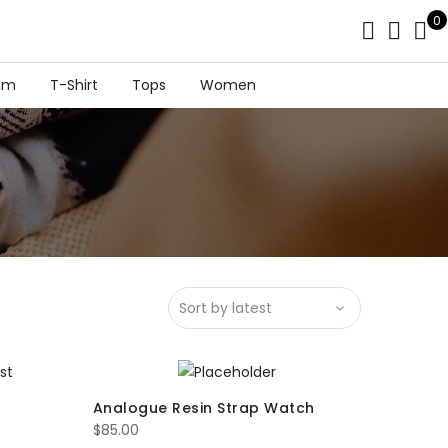
0
im
T-Shirt
Tops
Women
Analogue Resin Strap Watch
$
85.00