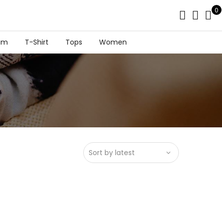
0
im
T-Shirt
Tops
Women