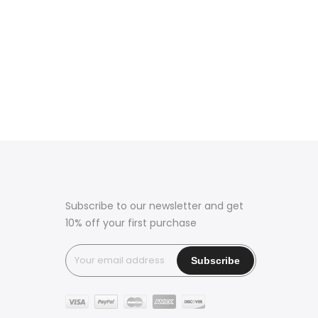
Subscribe to our newsletter and get
10% off your first purchase