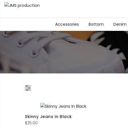
Accessories
Bottom
Denim
Skinny Jeans In Black
$
35.00