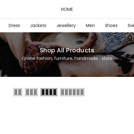
HOME
Dress
Jackets
Jewellery
Men
Shoes
Sw
Shop All Products
Online fashion, furniture, handmade... store