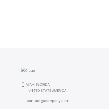
MIAMI FLORIDA
UNITED STATE AMERICA
contact@company.com