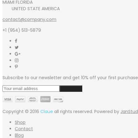
MIAMI FLORIDA
UNITED STATE AMERICA
contact@company.com
+1 (954) 513-5879
Subscribe to our newsletter and get 10% off your first purchase
Copyright © 2016
Claue
all rights reserved. Powered by
JanStud
Shop
Contact
Blog