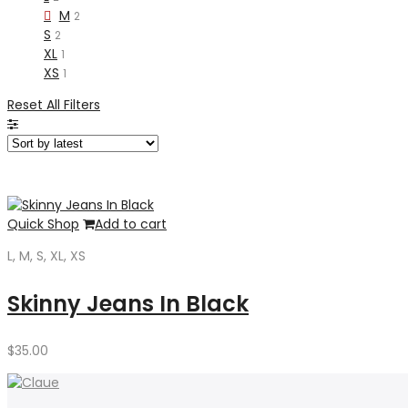
M
2
S
2
XL
1
XS
1
Reset All Filters
Quick Shop
Add to cart
L, M, S, XL, XS
Skinny Jeans In Black
$
35.00