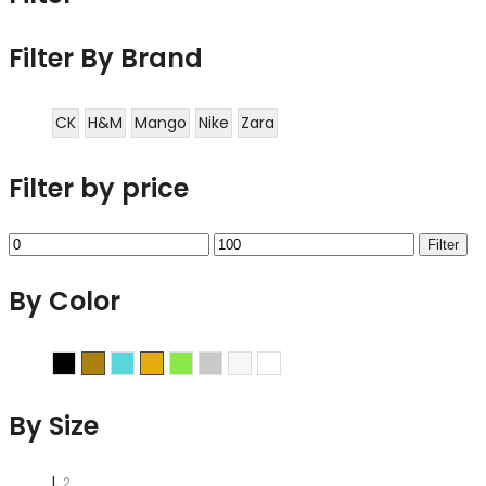
Filter By Brand
CK
H&M
Mango
Nike
Zara
Filter by price
Min
Max
Filter
price
price
By Color
Black
Brown
Cyan
Gold
Green
Grey
Sliver
White
By Size
L
2