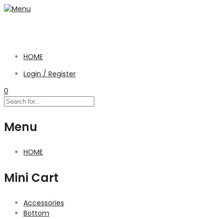
HOME
Login / Register
0
Menu
HOME
Mini Cart
Accessories
Bottom