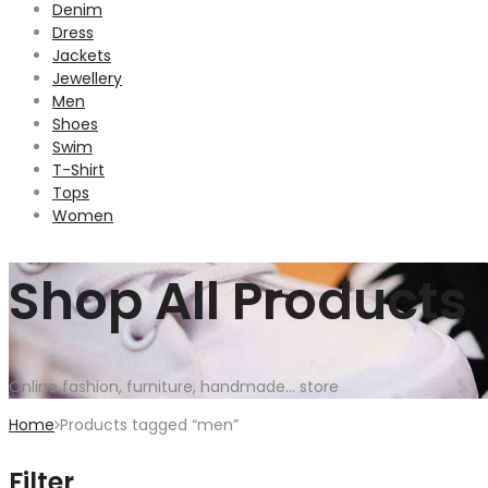
Denim
Dress
Jackets
Jewellery
Men
Shoes
Swim
T-Shirt
Tops
Women
Shop All Products
Online fashion, furniture, handmade... store
Home
Products tagged “men”
Filter