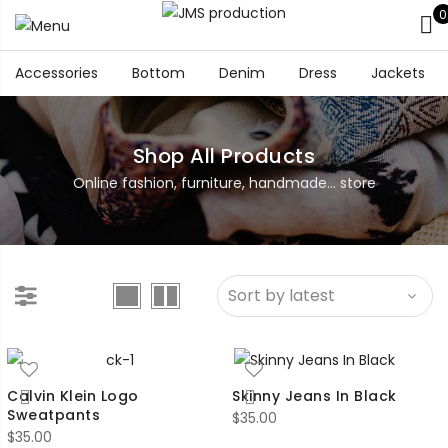
0
Accessories
Bottom
Denim
Dress
Jackets
Shop All Products
Online fashion, furniture, handmade... store
Calvin Klein Logo
Skinny Jeans In Black
Sweatpants
$
35.00
$
35.00