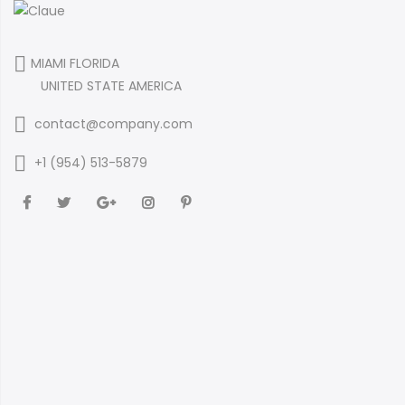
MIAMI FLORIDA
UNITED STATE AMERICA
contact@company.com
+1 (954) 513-5879