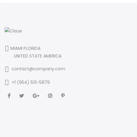
MIAMI FLORIDA
UNITED STATE AMERICA
contact@company.com
+1 (954) 513-5879