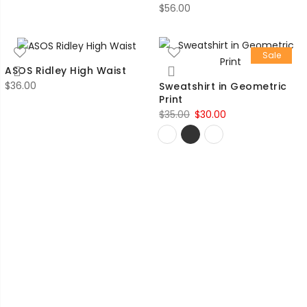
$
56.00
Sale
ASOS Ridley High Waist
$
36.00
Sweatshirt in Geometric
Print
Original
Current
$
35.00
$
30.00
price
price
was:
is:
$35.00.
$30.00.