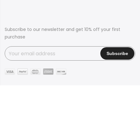
Subscribe to our newsletter and get 10% off your first
purchase
Copyright © 2016
Claue
all rights reserved. Powered by
JanStudio
Shop
Contact
Blog