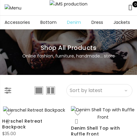
0
Accessories
Bottom
Denim
Dress
Jackets
Shop All Products
Online fashion, furniture, handmade... store
Herschel Retreat
Backpack
Denim Shell Top with
$
35.00
Ruffle Front