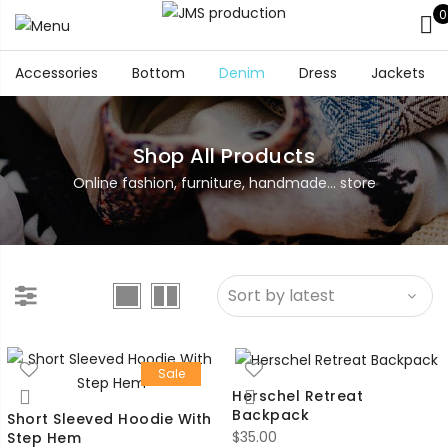
0
Accessories
Bottom
Denim
Dress
Jackets
Shop All Products
Online fashion, furniture, handmade... store
Sale
Herschel Retreat
Backpack
Short Sleeved Hoodie With
$
35.00
Step Hem