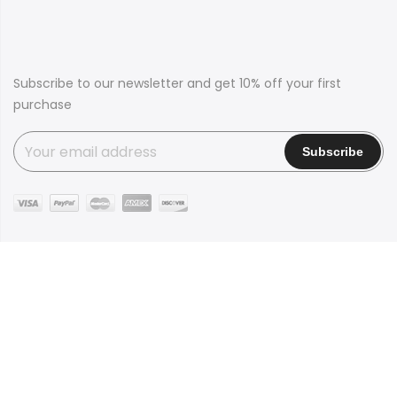
Subscribe to our newsletter and get 10% off your first
purchase
Copyright © 2016
Claue
all rights reserved. Powered by
JanStudio
Shop
Contact
Blog