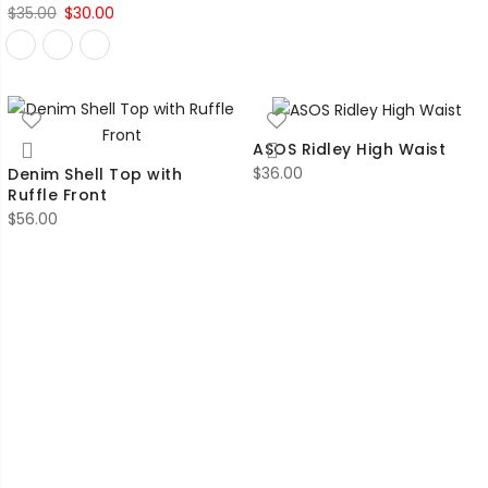
Original
Current
$
35.00
$
30.00
price
price
was:
is:
$35.00.
$30.00.
ASOS Ridley High Waist
$
36.00
Denim Shell Top with
Ruffle Front
$
56.00