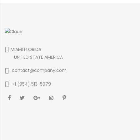
MIAMI FLORIDA
UNITED STATE AMERICA
contact@company.com
+1 (954) 513-5879