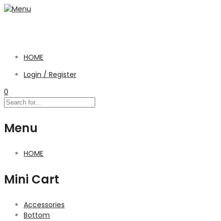
HOME
Login / Register
0
Menu
HOME
Mini Cart
Accessories
Bottom