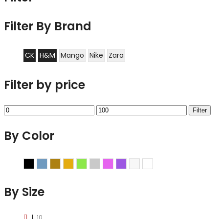
Filter By Brand
CK
H&M
Mango
Nike
Zara
Filter by price
Min
Max
Filter
price
price
By Color
Black
Blue
Brown
Gold
Green
Grey
Pink
Purple
Sliver
White
By Size
L
10