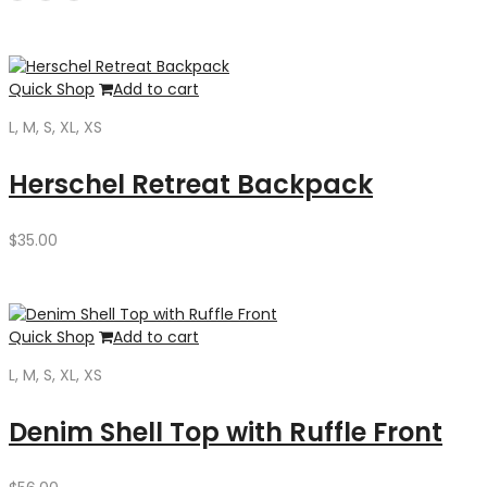
was:
is:
$35.00.
$30.00.
Quick Shop
Add to cart
L, M, S, XL, XS
Herschel Retreat Backpack
$
35.00
Quick Shop
Add to cart
L, M, S, XL, XS
Denim Shell Top with Ruffle Front