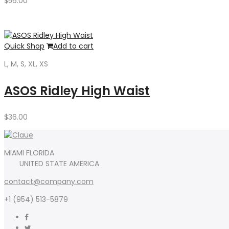
$
56.00
Quick Shop
Add to cart
L, M, S, XL, XS
ASOS Ridley High Waist
$
36.00
MIAMI FLORIDA
UNITED STATE AMERICA
contact@company.com
+1 (954) 513-5879