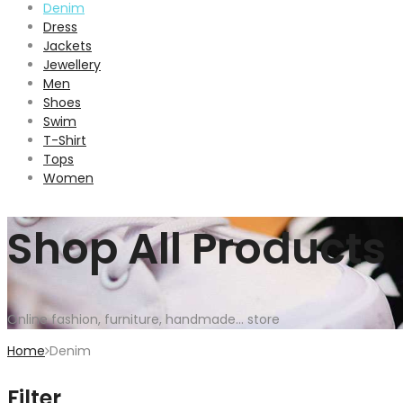
Denim
Dress
Jackets
Jewellery
Men
Shoes
Swim
T-Shirt
Tops
Women
Shop All Products
Online fashion, furniture, handmade... store
Home
Denim
Filter