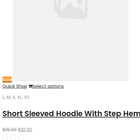
Sale
Quick Shop
Select options
L, M, S, XL, XS
Short Sleeved Hoodie With Step He
Original
Current
$
35.00
$
30.00
price
price