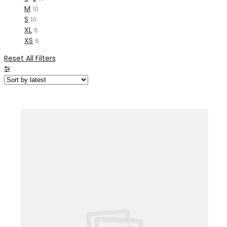
M
10
S
10
XL
6
XS
6
Reset All Filters