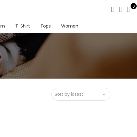
0
im
T-Shirt
Tops
Women