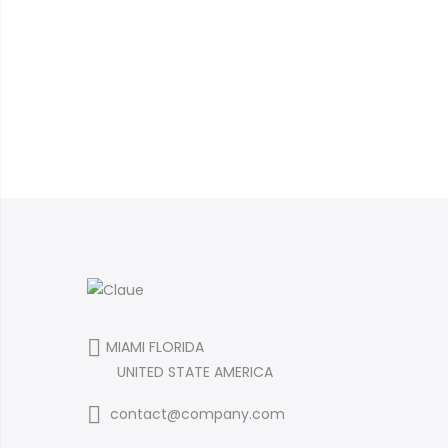
MIAMI FLORIDA
UNITED STATE AMERICA
contact@company.com