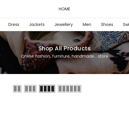
HOME
Dress
Jackets
Jewellery
Men
Shoes
Sw
Shop All Products
Online fashion, furniture, handmade... store