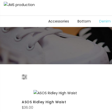
Accessories
Bottom
Denim
ASOS Ridley High Waist
$
36.00