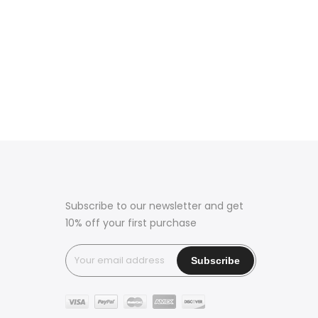
Subscribe to our newsletter and get
10% off your first purchase