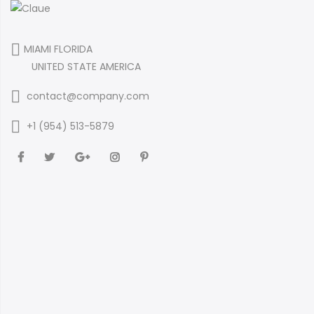
MIAMI FLORIDA
UNITED STATE AMERICA
contact@company.com
+1 (954) 513-5879