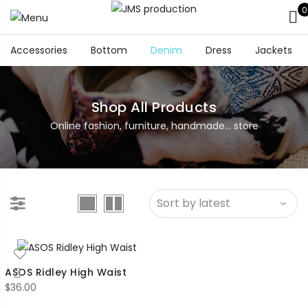
0
Accessories
Bottom
Denim
Dress
Jackets
Shop All Products
Online fashion, furniture, handmade... store
ASOS Ridley High Waist
$
36.00