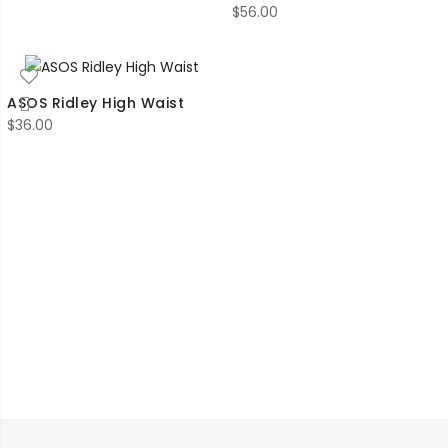
$
56.00
ASOS Ridley High Waist
$
36.00