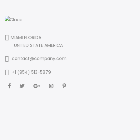
MIAMI FLORIDA
UNITED STATE AMERICA
contact@company.com
+1 (954) 513-5879