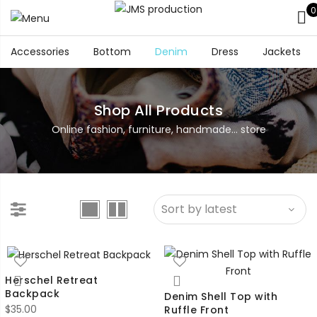
0
Accessories
Bottom
Denim
Dress
Jackets
Shop All Products
Online fashion, furniture, handmade... store
Herschel Retreat
Backpack
Denim Shell Top with
$
35.00
Ruffle Front