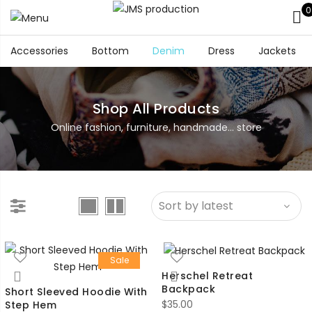
0
Accessories
Bottom
Denim
Dress
Jackets
Shop All Products
Online fashion, furniture, handmade... store
Sale
Herschel Retreat
Backpack
Short Sleeved Hoodie With
$
35.00
Step Hem