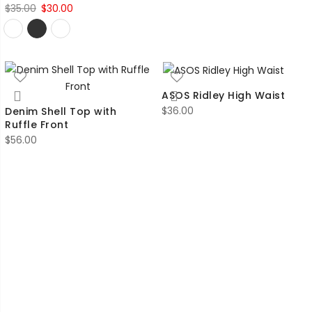
Original
Current
$
35.00
$
30.00
price
price
was:
is:
$35.00.
$30.00.
ASOS Ridley High Waist
$
36.00
Denim Shell Top with
Ruffle Front
$
56.00