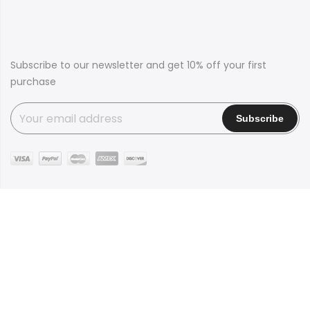
Subscribe to our newsletter and get 10% off your first
purchase
Copyright © 2016
Claue
all rights reserved. Powered by
JanStudio
Shop
Contact
Blog