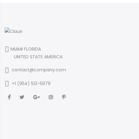
MIAMI FLORIDA
UNITED STATE AMERICA
contact@company.com
+1 (954) 513-5879