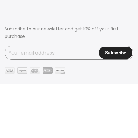
Subscribe to our newsletter and get 10% off your first
purchase
Copyright © 2016
Claue
all rights reserved. Powered by
JanStudio
Shop
Contact
Blog