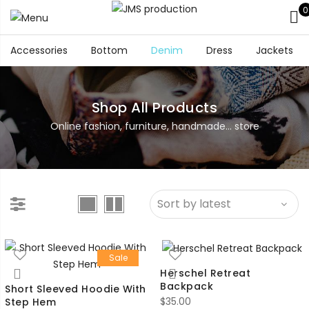
0
Accessories
Bottom
Denim
Dress
Jackets
Shop All Products
Online fashion, furniture, handmade... store
Sale
Herschel Retreat
Backpack
Short Sleeved Hoodie With
$
35.00
Step Hem