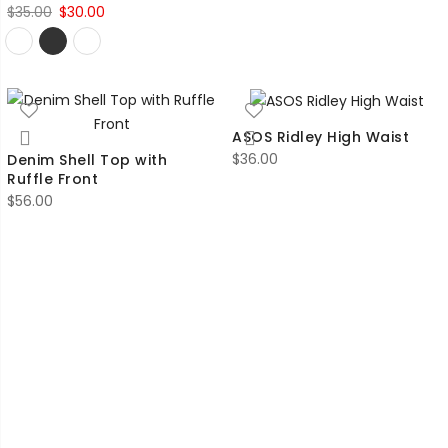
Original
Current
$
35.00
$
30.00
price
price
was:
is:
$35.00.
$30.00.
ASOS Ridley High Waist
$
36.00
Denim Shell Top with
Ruffle Front
$
56.00