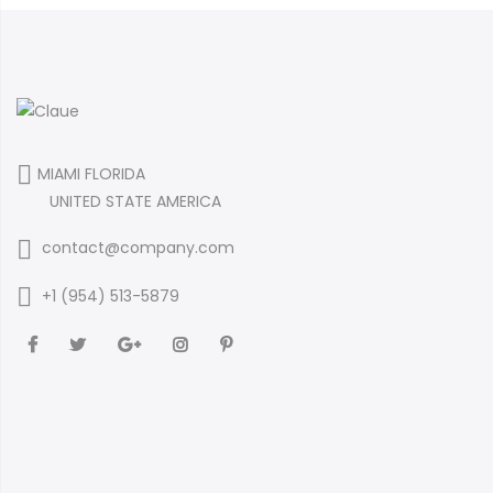
MIAMI FLORIDA
UNITED STATE AMERICA
contact@company.com
+1 (954) 513-5879