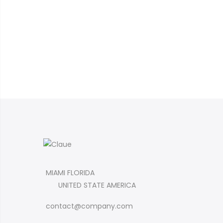
MIAMI FLORIDA
UNITED STATE AMERICA
contact@company.com