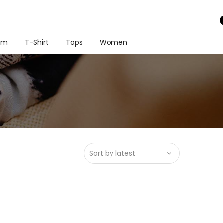
im
T-Shirt
Tops
Women