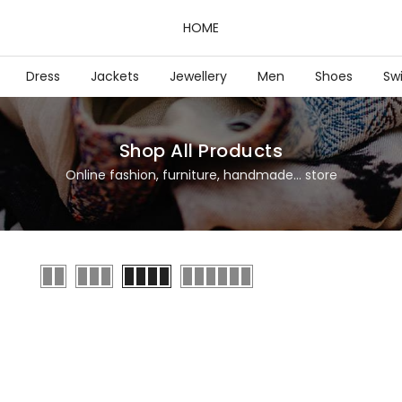
HOME
Dress
Jackets
Jewellery
Men
Shoes
Sw
Shop All Products
Online fashion, furniture, handmade... store