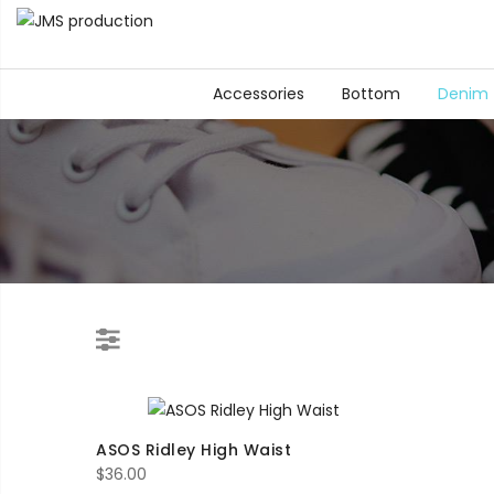
Accessories
Bottom
Denim
ASOS Ridley High Waist
$
36.00