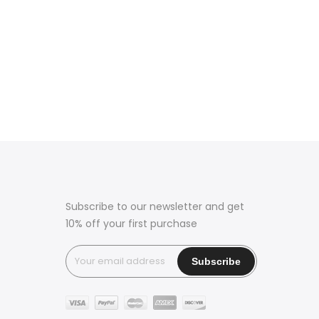
Subscribe to our newsletter and get
10% off your first purchase