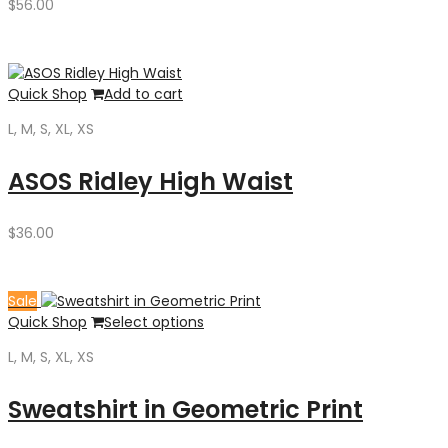
$
56.00
Quick Shop
Add to cart
L, M, S, XL, XS
ASOS Ridley High Waist
$
36.00
Sale
Quick Shop
Select options
L, M, S, XL, XS
Sweatshirt in Geometric Print