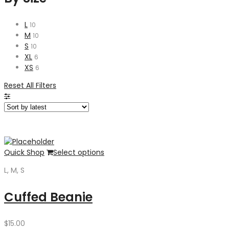
L
10
M
10
S
10
XL
6
XS
6
Reset All Filters
Quick Shop
Select options
L, M, S
Cuffed Beanie
$
15.00