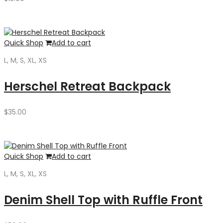
Quick Shop
Add to cart
L, M, S, XL, XS
Herschel Retreat Backpack
$
35.00
Quick Shop
Add to cart
L, M, S, XL, XS
Denim Shell Top with Ruffle Front