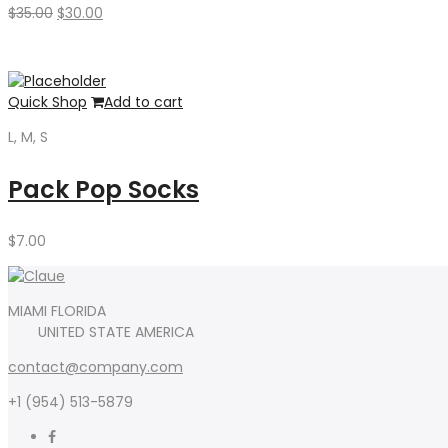
Original
Current
$
35.00
$
30.00
price
price
was:
is:
$35.00.
$30.00.
Quick Shop
Add to cart
L, M, S
Pack Pop Socks
$
7.00
MIAMI FLORIDA
UNITED STATE AMERICA
contact@company.com
+1 (954) 513-5879