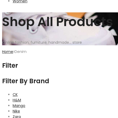
Women
Shop All Products
Online fashion, furniture, handmade... store
Home
Denim
Filter
Filter By Brand
CK
H&M
Mango
Nike
Zara