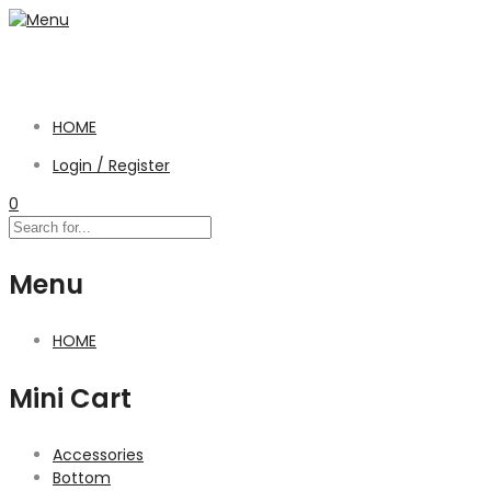
HOME
Login / Register
0
Menu
HOME
Mini Cart
Accessories
Bottom