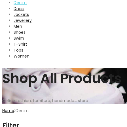
Denim
Dress
Jackets
Jewellery
Men
Shoes
Swim
T-Shirt
Tops
Women
Shop All Products
Online fashion, furniture, handmade... store
Home
Denim
Filter