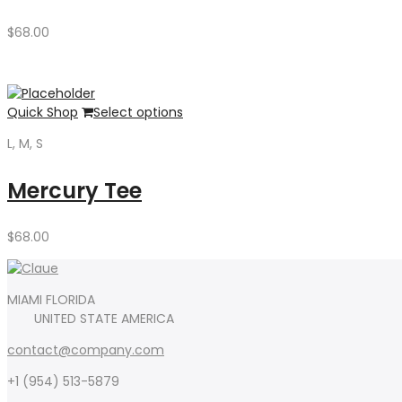
$
68.00
Quick Shop
Select options
L, M, S
Mercury Tee
$
68.00
MIAMI FLORIDA
UNITED STATE AMERICA
contact@company.com
+1 (954) 513-5879