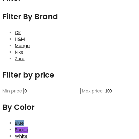
Filter By Brand
CK
H&M
Mango
Nike
Zara
Filter by price
Min price
Max price
By Color
Blue
Purple
White