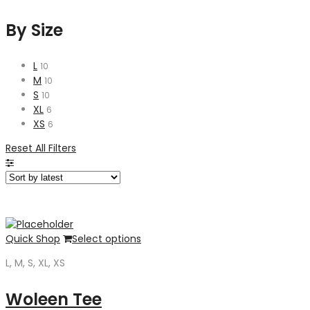
By Size
L
10
M
10
S
10
XL
6
XS
6
Reset All Filters
Quick Shop
Select options
L, M, S, XL, XS
Woleen Tee