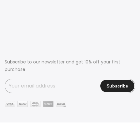
Subscribe to our newsletter and get 10% off your first
purchase