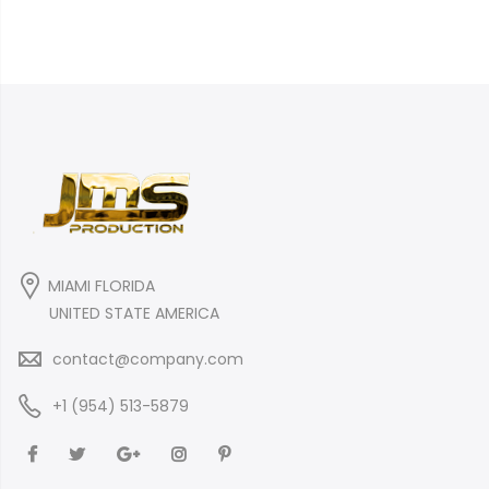
MIAMI FLORIDA
UNITED STATE AMERICA
contact@company.com
+1 (954) 513-5879