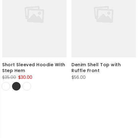
Short Sleeved Hoodie With
Denim Shell Top with
Step Hem
Ruffle Front
Original
Current
$
35.00
$
30.00
$
56.00
price
price
was:
is:
$35.00.
$30.00.