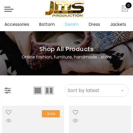
0
Accessories
Bottom
Denim
Dress
Jackets
Shop All Products
Online fashion, furniture, handmade... store
Sale