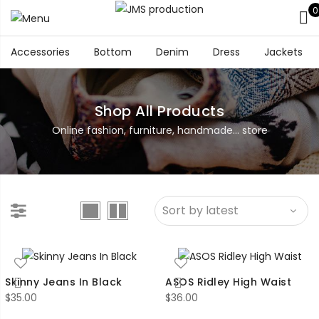
0
Accessories
Bottom
Denim
Dress
Jackets
Shop All Products
Online fashion, furniture, handmade... store
Skinny Jeans In Black
ASOS Ridley High Waist
$
35.00
$
36.00