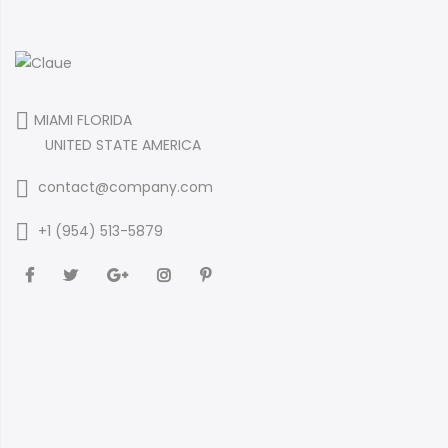
MIAMI FLORIDA
UNITED STATE AMERICA
contact@company.com
+1 (954) 513-5879