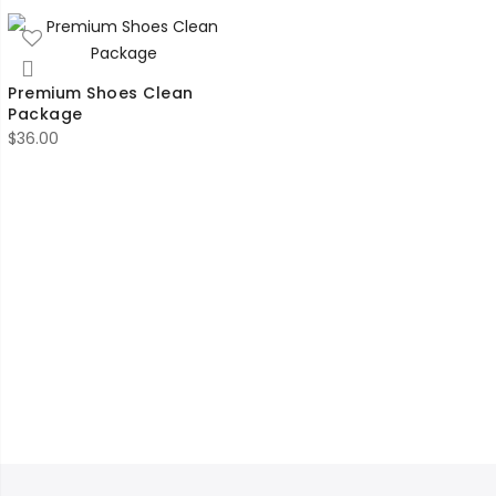
Premium Shoes Clean
Package
$
36.00