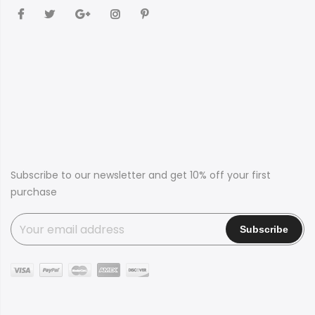
Subscribe to our newsletter and get 10% off your first
purchase