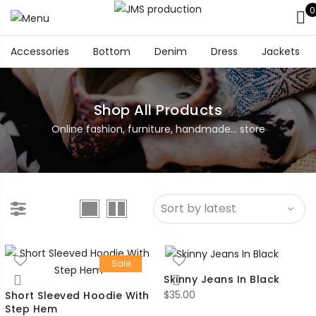
0
Accessories
Bottom
Denim
Dress
Jackets
Shop All Products
Online fashion, furniture, handmade... store
Sale
Skinny Jeans In Black
$
35.00
Short Sleeved Hoodie With
Step Hem