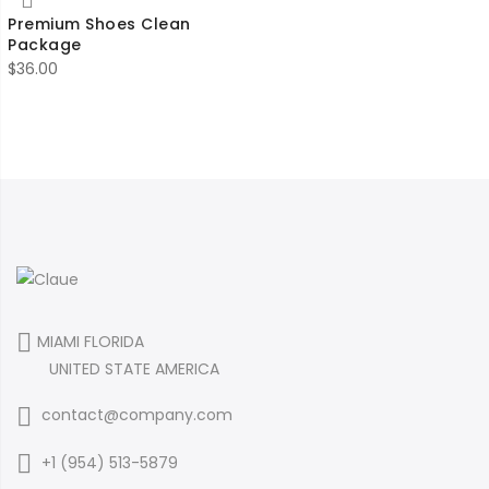
Premium Shoes Clean
Package
$
36.00
MIAMI FLORIDA
UNITED STATE AMERICA
contact@company.com
+1 (954) 513-5879