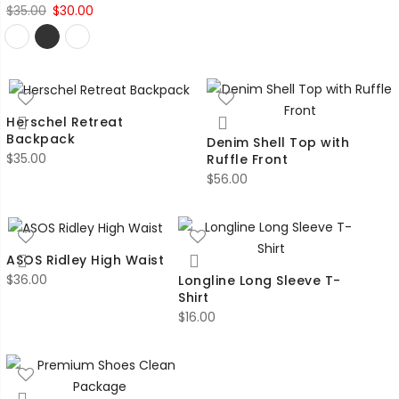
Original
Current
$
35.00
$
30.00
price
price
was:
is:
$35.00.
$30.00.
Herschel Retreat
Backpack
Denim Shell Top with
$
35.00
Ruffle Front
$
56.00
ASOS Ridley High Waist
$
36.00
Longline Long Sleeve T-
Shirt
$
16.00