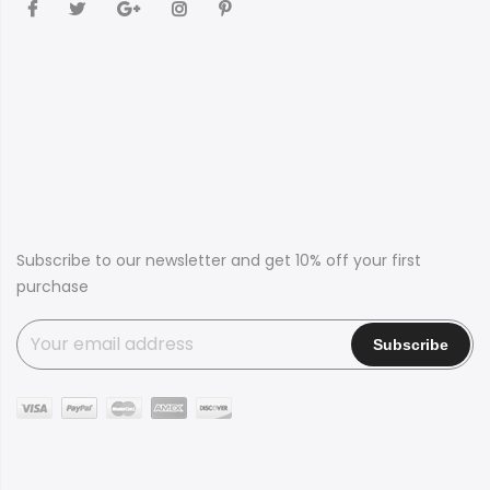
Subscribe to our newsletter and get 10% off your first
purchase