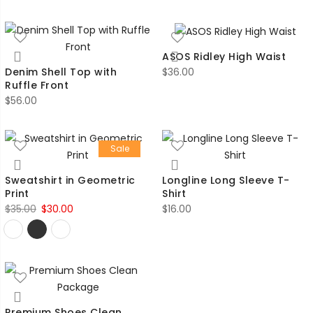
ASOS Ridley High Waist
$
36.00
Denim Shell Top with
Ruffle Front
$
56.00
Sale
Sweatshirt in Geometric
Longline Long Sleeve T-
Print
Shirt
Original
Current
$
35.00
$
30.00
$
16.00
price
price
was:
is:
$35.00.
$30.00.
Premium Shoes Clean