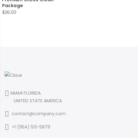
Package
$
36.00
MIAMI FLORIDA
UNITED STATE AMERICA
contact@company.com
+1 (954) 513-5879