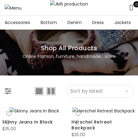
0
Accessories
Bottom
Denim
Dress
Jackets
Shop All Products
Online fashion, furniture, handmade... store
Skinny Jeans In Black
Herschel Retreat
Backpack
$
35.00
$
35.00