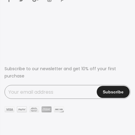
Subscribe to our newsletter and get 10% off your first
purchase