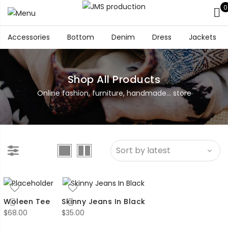
0
Accessories
Bottom
Denim
Dress
Jackets
Shop All Products
Online fashion, furniture, handmade... store
Woleen Tee
Skinny Jeans In Black
$
68.00
$
35.00