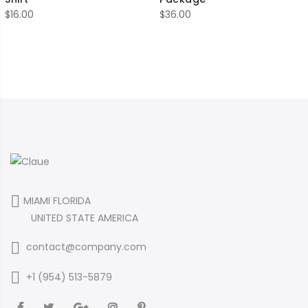
$
16.00
$
36.00
MIAMI FLORIDA
UNITED STATE AMERICA
contact@company.com
+1 (954) 513-5879