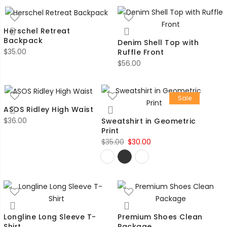
Herschel Retreat
Backpack
Denim Shell Top with
$
35.00
Ruffle Front
$
56.00
Sale
ASOS Ridley High Waist
$
36.00
Sweatshirt in Geometric
Print
Original
Current
$
35.00
$
30.00
price
price
was:
is:
$35.00.
$30.00.
Longline Long Sleeve T-
Premium Shoes Clean
Shirt
Package