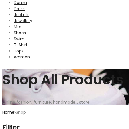
Denim
Dress
Jackets
Jewellery
Men
Shoes
Swim
T-Shirt
Tops
Women
Shop All Products
Online fashion, furniture, handmade... store
Home
Shop
Filter