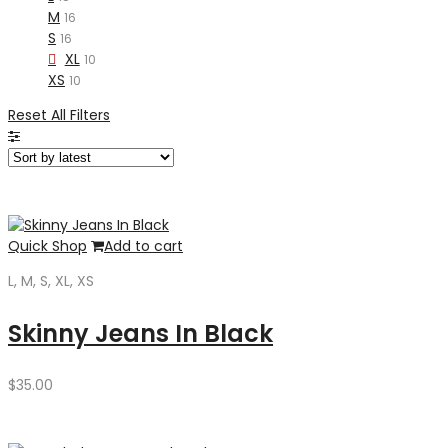
M
16
S
16
XL
10
XS
10
Reset All Filters
Quick Shop
Add to cart
L, M, S, XL, XS
Skinny Jeans In Black
$
35.00