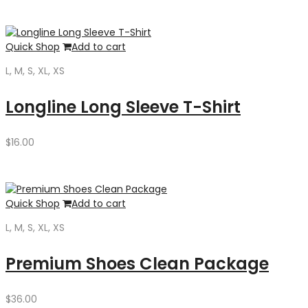
$35.00.
$30.00.
Quick Shop
Add to cart
L, M, S, XL, XS
Longline Long Sleeve T-Shirt
$
16.00
Quick Shop
Add to cart
L, M, S, XL, XS
Premium Shoes Clean Package
$
36.00