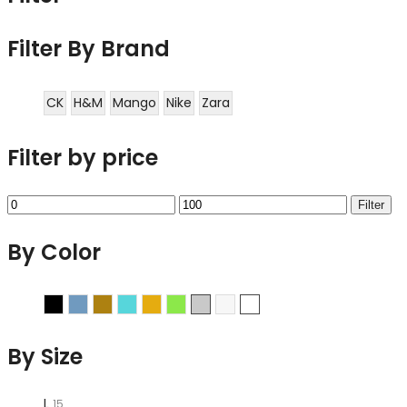
Filter By Brand
CK
H&M
Mango
Nike
Zara
Filter by price
Min
Max
Filter
price
price
By Color
Black
Blue
Brown
Cyan
Gold
Green
Grey
Sliver
White
By Size
L
15