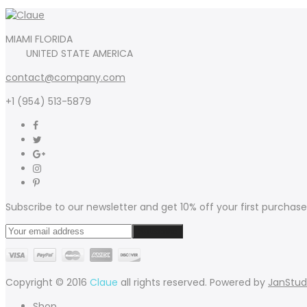
MIAMI FLORIDA
UNITED STATE AMERICA
contact@company.com
+1 (954) 513-5879
Subscribe to our newsletter and get 10% off your first purchase
Copyright © 2016
Claue
all rights reserved. Powered by
JanStud
Shop