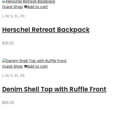
Quick Shop
Add to cart
L, M, S, XL, XS
Herschel Retreat Backpack
$
35.00
Quick Shop
Add to cart
L, M, S, XL, XS
Denim Shell Top with Ruffle Front
$
56.00