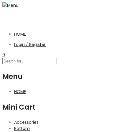
HOME
Login / Register
0
Menu
HOME
Mini Cart
Accessories
Bottom