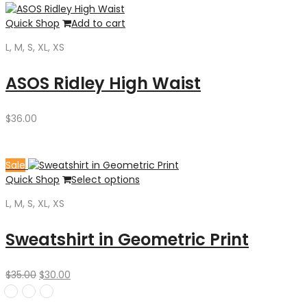
Quick Shop
Add to cart
L, M, S, XL, XS
ASOS Ridley High Waist
$
36.00
Sale
Quick Shop
Select options
L, M, S, XL, XS
Sweatshirt in Geometric Print
Original
Current
$
35.00
$
30.00
price
price
was:
is: