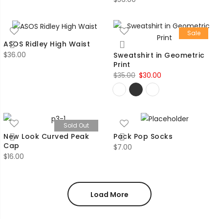
Sale
ASOS Ridley High Waist
$
36.00
Sweatshirt in Geometric
Print
Original
Current
$
35.00
$
30.00
price
price
was:
is:
$35.00.
$30.00.
Sold Out
New Look Curved Peak
Pack Pop Socks
Cap
$
7.00
$
16.00
Load More