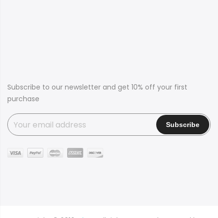
Subscribe to our newsletter and get 10% off your first
purchase