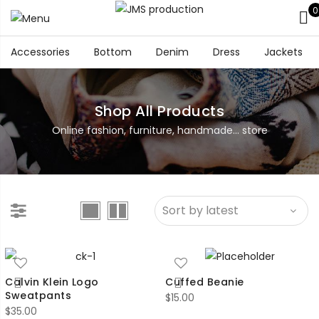
0
Accessories
Bottom
Denim
Dress
Jackets
Shop All Products
Online fashion, furniture, handmade... store
Calvin Klein Logo
Cuffed Beanie
Sweatpants
$
15.00
$
35.00