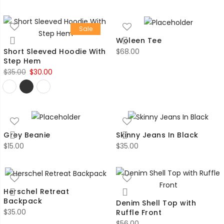
Sale
Woleen Tee
$
68.00
Short Sleeved Hoodie With
Step Hem
Original
Current
$
35.00
$
30.00
price
price
was:
is:
$35.00.
$30.00.
Grey Beanie
Skinny Jeans In Black
$
15.00
$
35.00
Herschel Retreat
Backpack
Denim Shell Top with
$
35.00
Ruffle Front
$
56.00