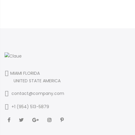
MIAMI FLORIDA
UNITED STATE AMERICA
contact@company.com
+1 (954) 513-5879