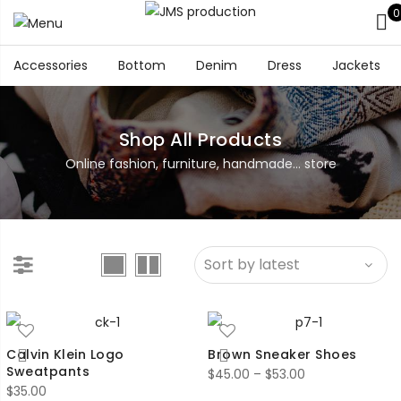
0
Accessories
Bottom
Denim
Dress
Jackets
Shop All Products
Online fashion, furniture, handmade... store
Calvin Klein Logo
Brown Sneaker Shoes
Sweatpants
Price
$
45.00
–
$
53.00
$
35.00
range: