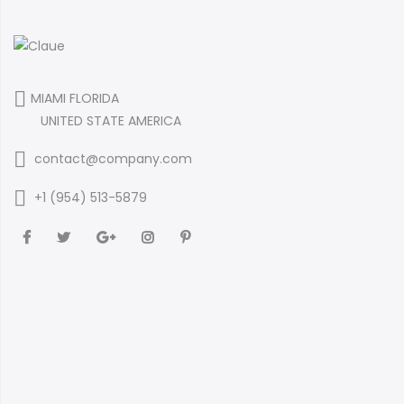
MIAMI FLORIDA
UNITED STATE AMERICA
contact@company.com
+1 (954) 513-5879