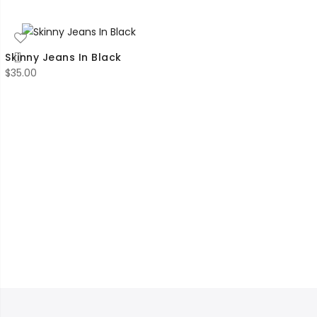
$45.00
through
$53.00
Skinny Jeans In Black
$
35.00