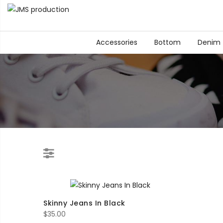
Accessories
Bottom
Denim
Skinny Jeans In Black
$
35.00