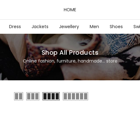
HOME
Dress
Jackets
Jewellery
Men
Shoes
Sw
Shop All Products
Online fashion, furniture, handmade... store