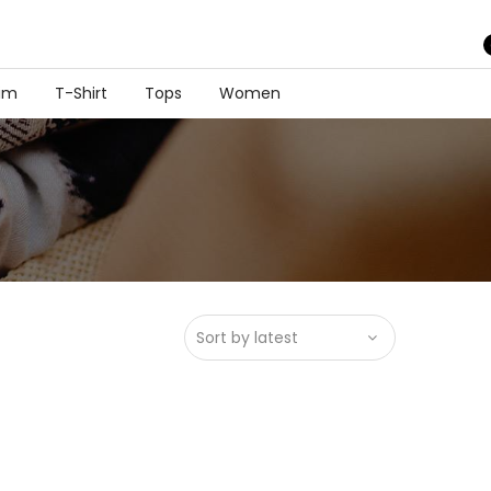
im
T-Shirt
Tops
Women