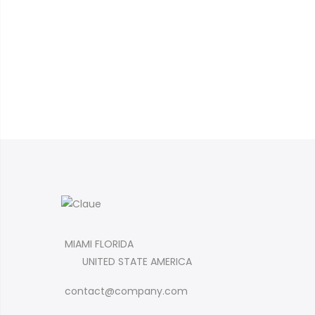
MIAMI FLORIDA
UNITED STATE AMERICA
contact@company.com