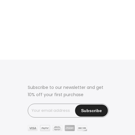
Subscribe to our newsletter and get
10% off your first purchase