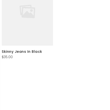
Skinny Jeans In Black
$
35.00