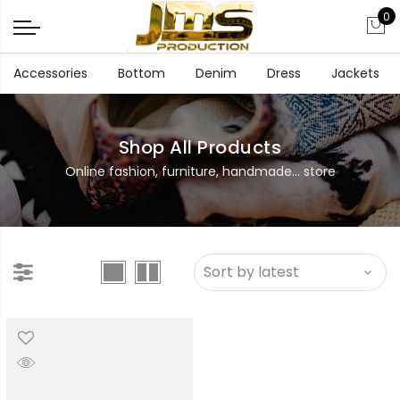
0
Accessories
Bottom
Denim
Dress
Jackets
Shop All Products
Online fashion, furniture, handmade... store