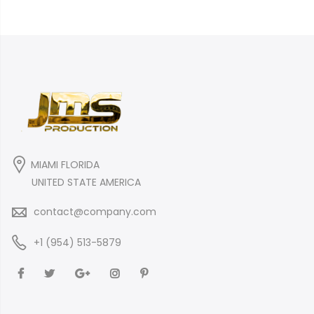
MIAMI FLORIDA
UNITED STATE AMERICA
contact@company.com
+1 (954) 513-5879