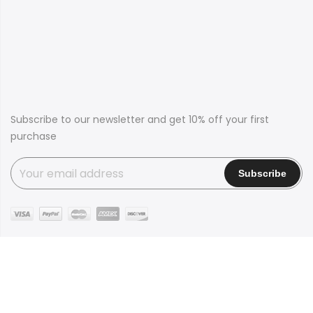
Subscribe to our newsletter and get 10% off your first
purchase
Copyright © 2016
Claue
all rights reserved. Powered by