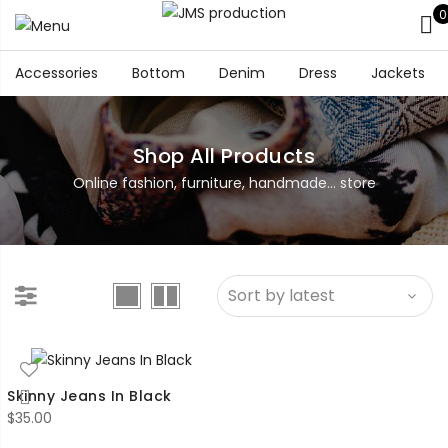
0
Accessories
Bottom
Denim
Dress
Jackets
Shop All Products
Online fashion, furniture, handmade... store
Skinny Jeans In Black
$
35.00