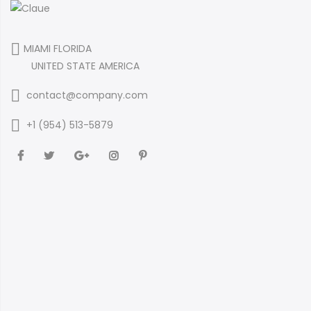
MIAMI FLORIDA
UNITED STATE AMERICA
contact@company.com
+1 (954) 513-5879